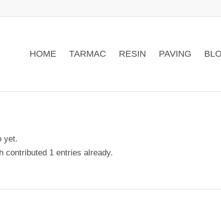
HOME
TARMAC
RESIN
PAVING
BLO
o yet.
ch
contributed 1 entries already.