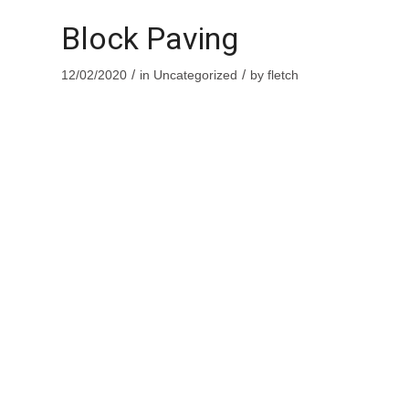
Block Paving
/
/
12/02/2020
in
Uncategorized
by
fletch