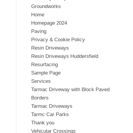
Groundworks
Home
Homepage 2024
Paving
Privacy & Cookie Policy
Resin Driveways
Resin Driveways Huddersfield
Resurfacing
Sample Page
Services
Tarmac Driveway with Block Paved
Borders
Tarmac Driveways
Tarmc Car Parks
Thank you
Vehicular Crossings