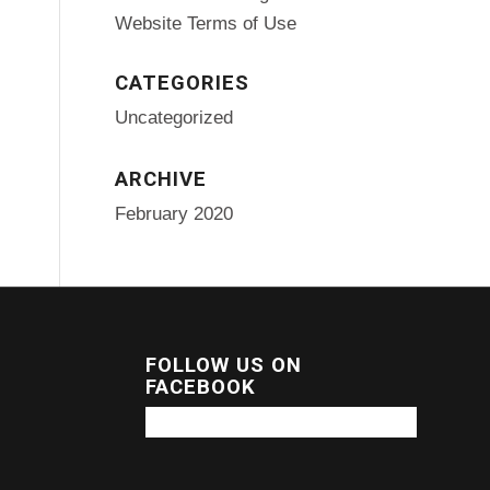
Website Terms of Use
CATEGORIES
Uncategorized
ARCHIVE
February 2020
FOLLOW US ON
FACEBOOK