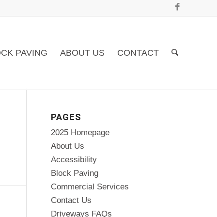
CK PAVING
ABOUT US
CONTACT
PAGES
2025 Homepage
About Us
Accessibility
Block Paving
Commercial Services
Contact Us
Driveways FAQs