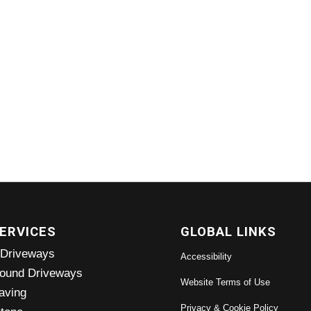
ERVICES
GLOBAL LINKS
 Driveways
Accessibility
ound Driveways
Website Terms of Use
aving
Privacy & Cookie Policy