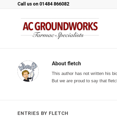
Call us on
01484 866082
About
fletch
This author has not written his bi
But we are proud to say that
flet
ENTRIES BY FLETCH