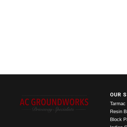
OUR S
Tarmac
Resin B
Block P