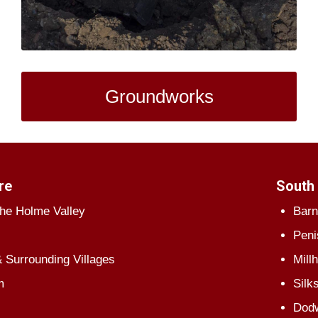
Groundworks
re
South 
The Holme Valley
Barn
Peni
 Surrounding Villages
Mill
m
Silk
Dod