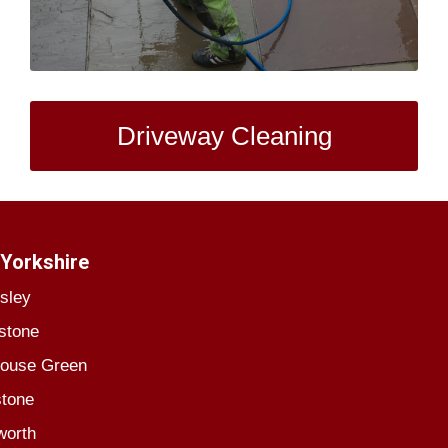
Driveway Cleaning
Yorkshire
sley
stone
house Green
stone
worth