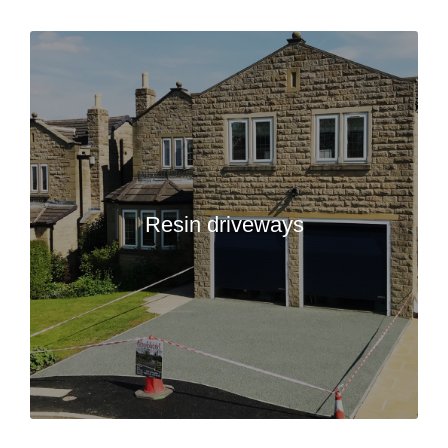
Resin driveways