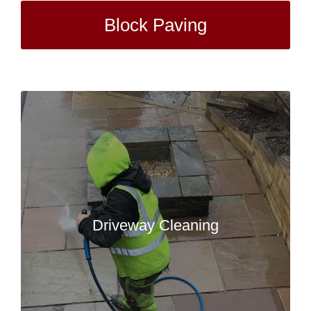
Block Paving
Driveway Cleaning