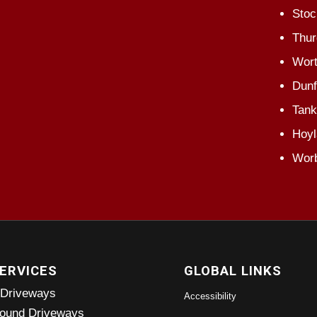
Stoc
Thur
Wort
Dunf
Tank
Hoyl
Wor
ERVICES
GLOBAL LINKS
 Driveways
Accessibility
ound Driveways