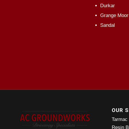
Durkar
Grange Moor
Sandal
OUR S
Tarmac
Resin B