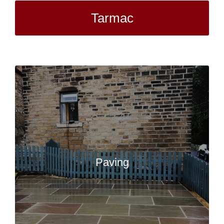
Tarmac
Paving