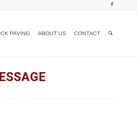
CK PAVING
ABOUT US
CONTACT
MESSAGE