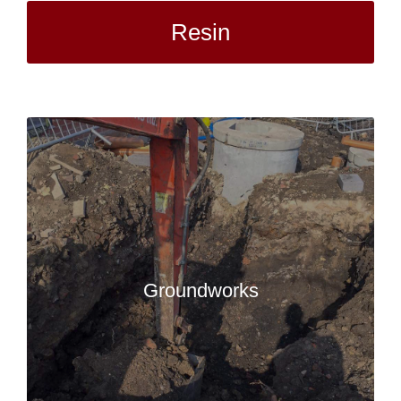
Resin
Groundworks