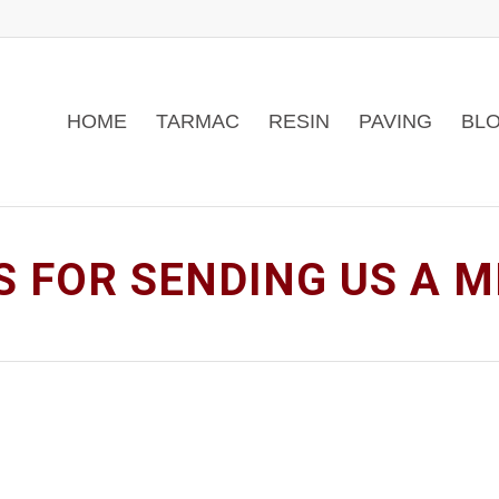
HOME
TARMAC
RESIN
PAVING
BLO
 FOR SENDING US A 