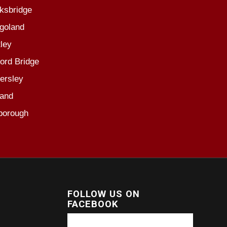
ksbridge
goland
ley
ord Bridge
ersley
and
borough
FOLLOW US ON
FACEBOOK