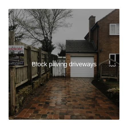
Block paving driveways