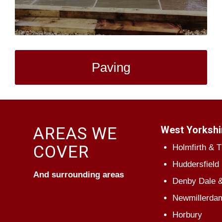
Paving
AREAS WE
West Yorkshi
COVER
Holmfirth & 
Huddersfield
And surrounding areas
Denby Dale &
Newmillerda
Horbury