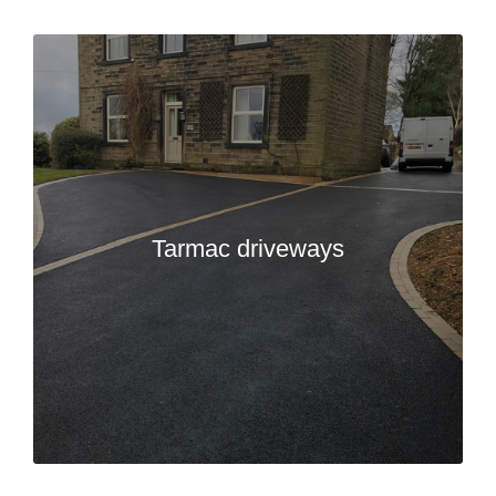
Tarmac driveways