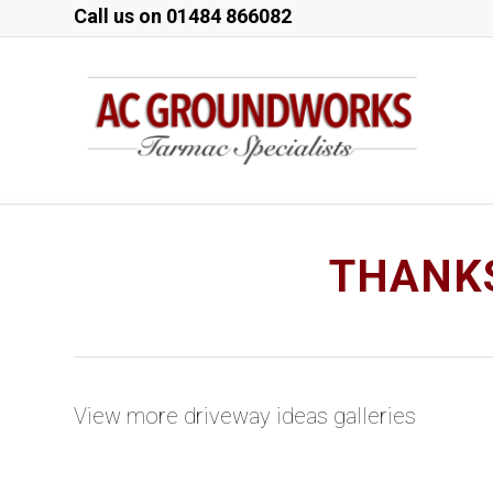
Call us on
01484 866082
THANKS
View more driveway ideas galleries