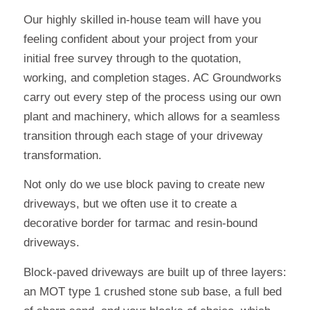
Our highly skilled in-house team will have you
feeling confident about your project from your
initial free survey through to the quotation,
working, and completion stages. AC Groundworks
carry out every step of the process using our own
plant and machinery, which allows for a seamless
transition through each stage of your driveway
transformation.
Not only do we use block paving to create new
driveways, but we often use it to create a
decorative border for tarmac and resin-bound
driveways.
Block-paved driveways are built up of three layers:
an MOT type 1 crushed stone sub base, a full bed