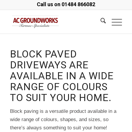
Call us on
01484 866082
BLOCK PAVED
DRIVEWAYS ARE
AVAILABLE IN A WIDE
RANGE OF COLOURS
TO SUIT YOUR HOME.
Block paving is a versatile product available in a
wide range of colours, shapes, and sizes, so
there’s always something to suit your home!