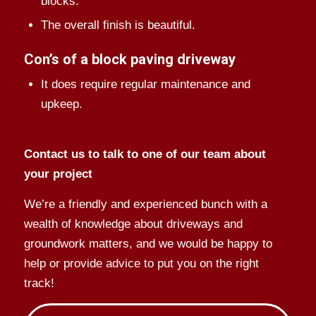
blocks.
The overall finish is beautiful.
Con’s of a block paving driveway
It does require regular maintenance and
upkeep.
Contact us to talk to one of our team about
your project
We’re a friendly and experienced bunch with a
wealth of knowledge about driveways and
groundwork matters, and we would be happy to
help or provide advice to put you on the right
track!