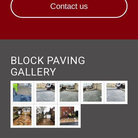
Contact us
BLOCK PAVING
GALLERY