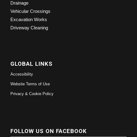
Drainage
Vehicular Crossings
Excavation Works
Driveway Cleaning
GLOBAL LINKS
Accessibility
Website Terms of Use
Privacy & Cookie Policy
FOLLOW US ON FACEBOOK