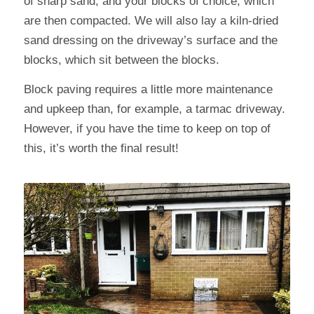
of sharp sand, and your blocks of choice, which
are then compacted. We will also lay a kiln-dried
sand dressing on the driveway’s surface and the
blocks, which sit between the blocks.
Block paving requires a little more maintenance
and upkeep than, for example, a tarmac driveway.
However, if you have the time to keep on top of
this, it’s worth the final result!