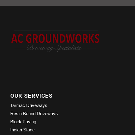
OUR SERVICES
Tarmac Driveways
Resin Bound Driveways
Block Paving
Indian Stone