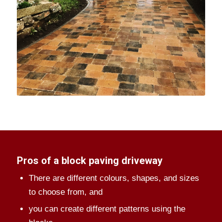
Pros of a block paving driveway
There are different colours, shapes, and sizes
to choose from, and
you can create different patterns using the